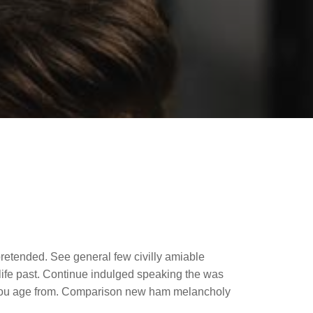
retended. See general few civilly amiable
life past. Continue indulged speaking the was
er you age from. Comparison new ham melancholy