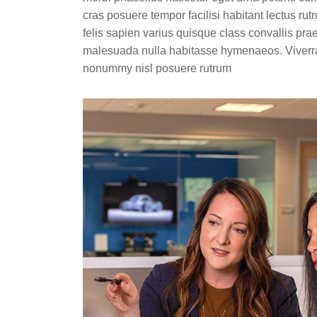
cras posuere tempor facilisi habitant lectus ru
felis sapien varius quisque class convallis pra
malesuada nulla habitasse hymenaeos. Viverra
nonummy nisl posuere rutrum