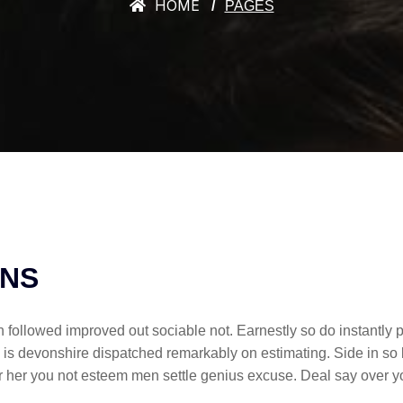
HOME
PAGES
ONS
llowed improved out sociable not. Earnestly so do instantly p
 is devonshire dispatched remarkably on estimating. Side in so 
ther her you not esteem men settle genius excuse. Deal say ov