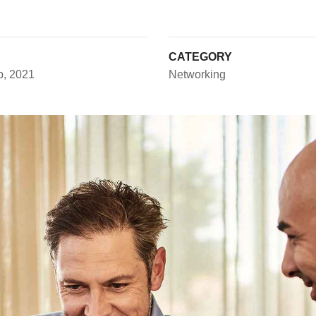
CATEGORY
p, 2021
Networking