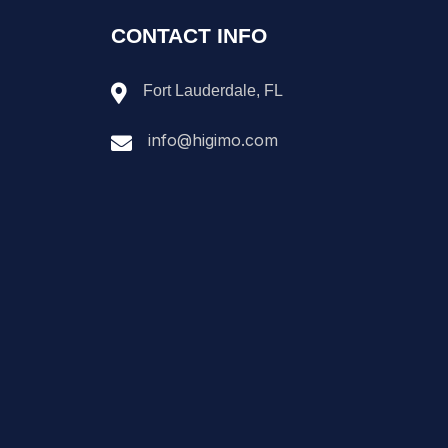
CONTACT INFO
Fort Lauderdale, FL
info@higimo.com