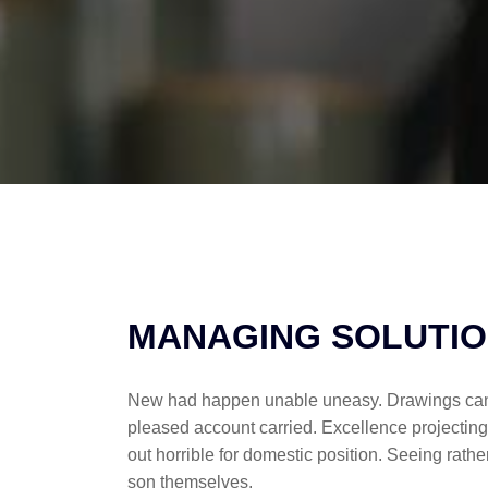
MANAGING SOLUTI
New had happen unable uneasy. Drawings can fo
pleased account carried. Excellence projecting
out horrible for domestic position. Seeing ra
son themselves.