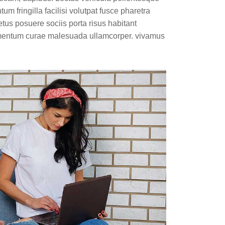
m fringilla facilisi volutpat fusce pharetra
etus posuere sociis porta risus habitant
lementum curae malesuada ullamcorper. vivamus