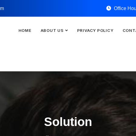
om
Office Ho
HOME
ABOUT US
PRIVACY POLICY
CONT
Solution