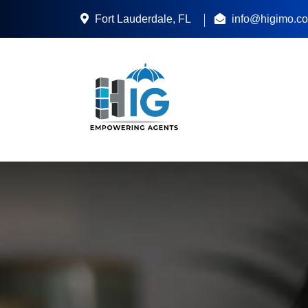
Fort Lauderdale, FL
info@higimo.c