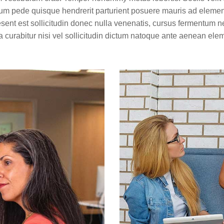
trum pede quisque hendrerit parturient posuere mauris ad elementu
esent est sollicitudin donec nulla venenatis, cursus fermentum n
 curabitur nisi vel sollicitudin dictum natoque ante aenean e