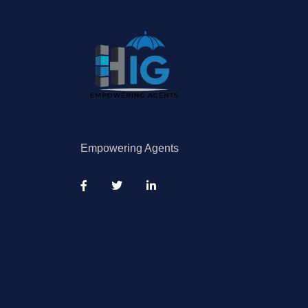
Empowering Agents