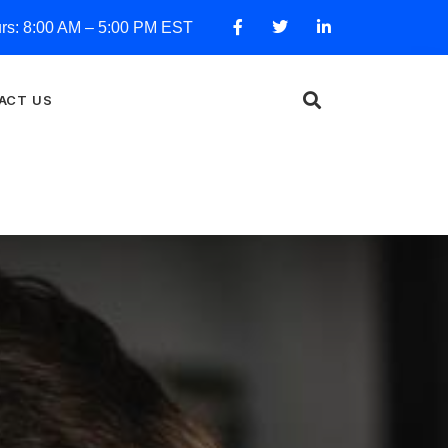
urs: 8:00 AM – 5:00 PM EST
ACT US