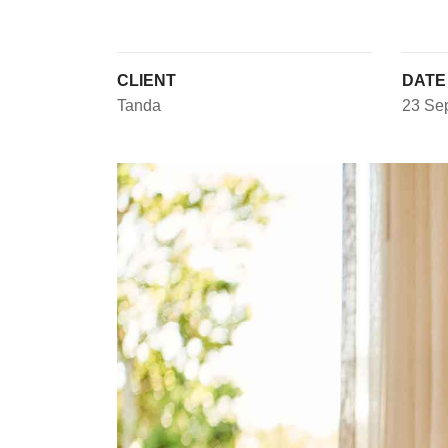
CLIENT
DATE
Tanda
23 Se