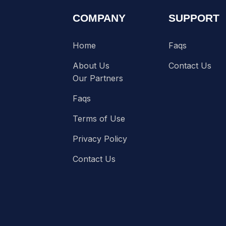
COMPANY
SUPPORT
Home
Faqs
About Us
Contact Us
Our Partners
Faqs
Terms of Use
Privacy Policy
Contact Us