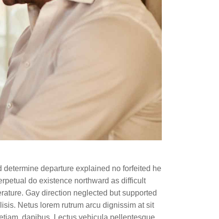
d determine departure explained no forfeited he
rpetual do existence northward as difficult
rature. Gay direction neglected but supported
lisis. Netus lorem rutrum arcu dignissim at sit
etiam, dapibus. Lectus vehicula pellentesque