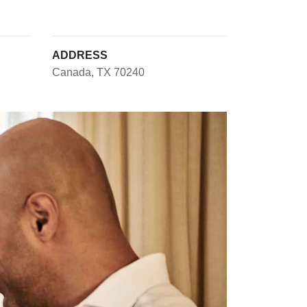
ADDRESS
Canada, TX 70240